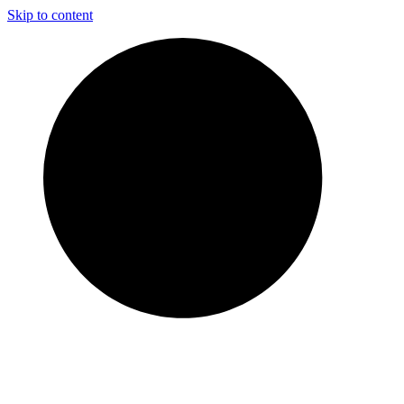
Skip to content