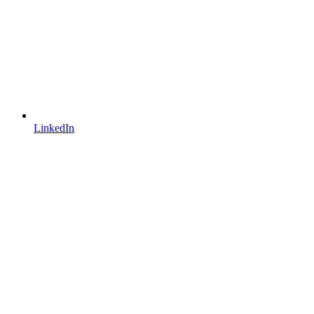
LinkedIn